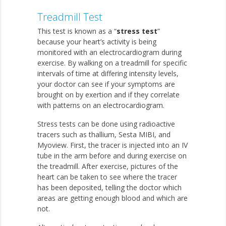
Treadmill Test
This test is known as a “
stress test
”
because your heart’s activity is being
monitored with an electrocardiogram during
exercise. By walking on a treadmill for specific
intervals of time at differing intensity levels,
your doctor can see if your symptoms are
brought on by exertion and if they correlate
with patterns on an electrocardiogram.
Stress tests can be done using radioactive
tracers such as thallium, Sesta MIBI, and
Myoview. First, the tracer is injected into an IV
tube in the arm before and during exercise on
the treadmill. After exercise, pictures of the
heart can be taken to see where the tracer
has been deposited, telling the doctor which
areas are getting enough blood and which are
not.