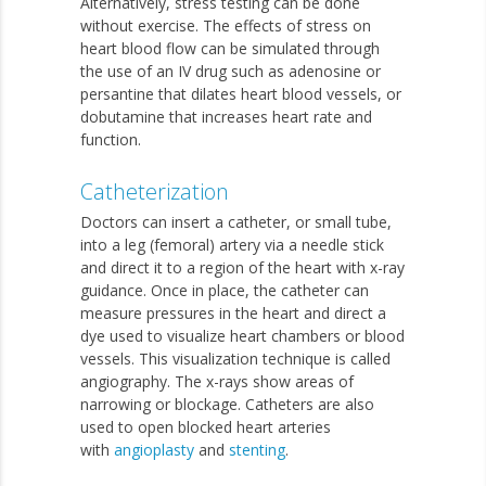
Alternatively, stress testing can be done
without exercise. The effects of stress on
heart blood flow can be simulated through
the use of an IV drug such as adenosine or
persantine that dilates heart blood vessels, or
dobutamine that increases heart rate and
function.
Catheterization
Doctors can insert a catheter, or small tube,
into a leg (femoral) artery via a needle stick
and direct it to a region of the heart with x-ray
guidance. Once in place, the catheter can
measure pressures in the heart and direct a
dye used to visualize heart chambers or blood
vessels. This visualization technique is called
angiography. The x-rays show areas of
narrowing or blockage. Catheters are also
used to open blocked heart arteries
with
angioplasty
and
stenting
.