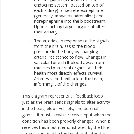
endocrine system located on top of
each kidney) to secrete epinephrine
(generally known as adrenaline) and
norepinephrine into the bloodstream.
Upon reaching target organs, it alters
their activity.
The arteries, in response to the signals
from the brain, assist the blood
pressure in the body by changing
arterial resistance to flow. Changes in
vascular tone shift blood away from
muscles to internal organs, as their
health most directly effects survival.
Arteries send feedback to the brain,
informing it of the changes.
This diagram represents a “feedback loop.”
Just as the brain sends signals to alter activity
in the heart, blood vessels, and adrenal
glands, it must likewise receive input when the
condition has been properly changed. When it
receives this input (demonstrated by the blue
arrows triggered by the heart and artery), it