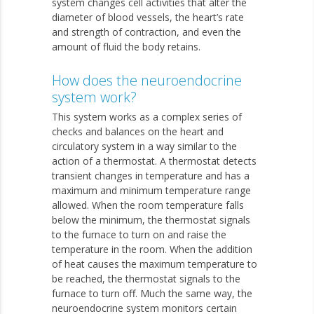
system changes cell activities that alter the
diameter of blood vessels, the heart’s rate
and strength of contraction, and even the
amount of fluid the body retains.
How does the neuroendocrine
system work?
This system works as a complex series of
checks and balances on the heart and
circulatory system in a way similar to the
action of a thermostat. A thermostat detects
transient changes in temperature and has a
maximum and minimum temperature range
allowed. When the room temperature falls
below the minimum, the thermostat signals
to the furnace to turn on and raise the
temperature in the room. When the addition
of heat causes the maximum temperature to
be reached, the thermostat signals to the
furnace to turn off. Much the same way, the
neuroendocrine system monitors certain