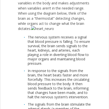
variables in the body and makes adjustments
when variables aren’t in the needed range.
When using the diagram below, think of the
brain as a “thermostat” detecting changes,
while organs act to change what the brain
dictates.
The nervous system receives a signal
that blood pressure is falling. To ensure
survival, the brain sends signals to the
heart, kidneys, and arteries, each
playing a role in diverting blood flow to
major organs and maintaining blood
pressure.
In response to the signals from the
brain, the heart beats faster and more
forcefully. This increases the circulating
blood pressure to the body. It then
sends feedback to the brain, informing
that changes have been made, and to
halt the nervous system’s intervention.
The signals from the brain stimulate the
adrenal glands (a member of the