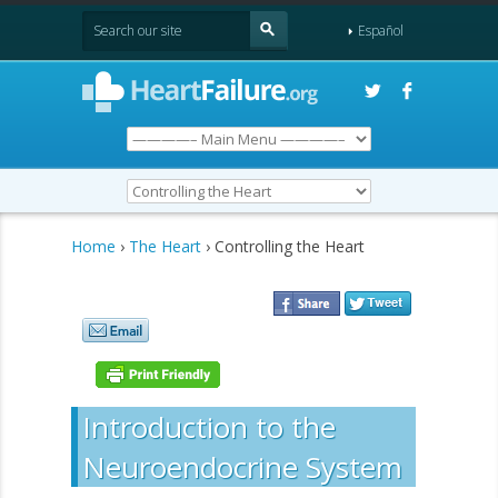
Español
Home
›
The Heart
› Controlling the Heart
Introduction to the
Neuroendocrine System