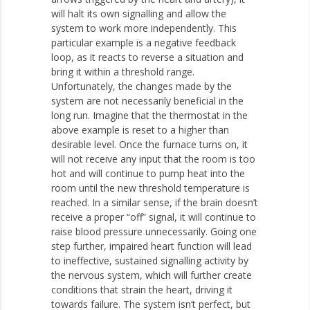
will halt its own signalling and allow the
system to work more independently. This
particular example is a negative feedback
loop, as it reacts to reverse a situation and
bring it within a threshold range.
Unfortunately, the changes made by the
system are not necessarily beneficial in the
long run. Imagine that the thermostat in the
above example is reset to a higher than
desirable level. Once the furnace turns on, it
will not receive any input that the room is too
hot and will continue to pump heat into the
room until the new threshold temperature is
reached. In a similar sense, if the brain doesn’t
receive a proper “off” signal, it will continue to
raise blood pressure unnecessarily. Going one
step further, impaired heart function will lead
to ineffective, sustained signalling activity by
the nervous system, which will further create
conditions that strain the heart, driving it
towards failure. The system isn’t perfect, but