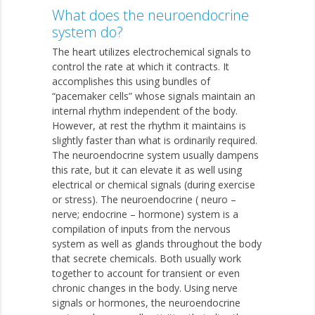
What does the neuroendocrine
system do?
The heart utilizes electrochemical signals to
control the rate at which it contracts. It
accomplishes this using bundles of
“pacemaker cells” whose signals maintain an
internal rhythm independent of the body.
However, at rest the rhythm it maintains is
slightly faster than what is ordinarily required.
The neuroendocrine system usually dampens
this rate, but it can elevate it as well using
electrical or chemical signals (during exercise
or stress). The neuroendocrine ( neuro –
nerve; endocrine – hormone) system is a
compilation of inputs from the nervous
system as well as glands throughout the body
that secrete chemicals. Both usually work
together to account for transient or even
chronic changes in the body. Using nerve
signals or hormones, the neuroendocrine